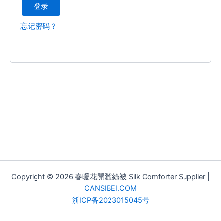
登录
忘记密码？
Copyright © 2026 春暖花開蠶絲被 Silk Comforter Supplier |
CANSIBEI.COM
浙ICP备2023015045号