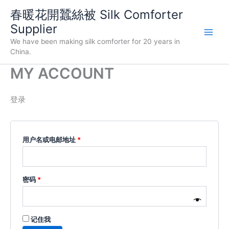
跳
春暖花開蠶絲被 Silk Comforter
至
Supplier
内
We have been making silk comforter for 20 years in
容
China.
MY ACCOUNT
登录
必
用户名或电邮地址
*
填
必
密码
*
填
记住我